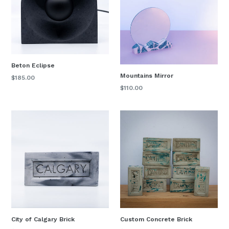
Beton Eclipse
Mountains Mirror
Regular
$185.00
price
Regular
$110.00
price
City of Calgary Brick
Custom Concrete Brick