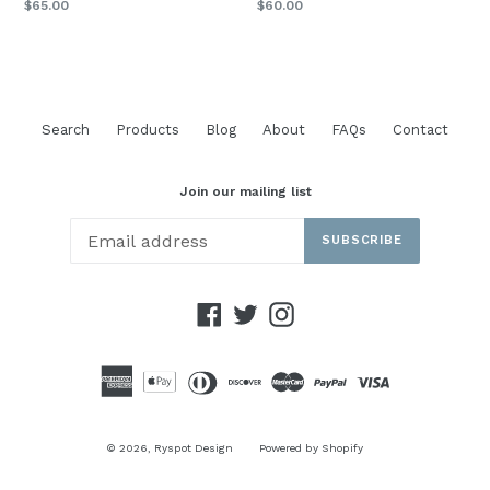
Regular
$65.00
$60.00
price
Search
Products
Blog
About
FAQs
Contact
Join our mailing list
SUBSCRIBE
Facebook
Twitter
Instagram
© 2026,
Ryspot Design
Powered by Shopify