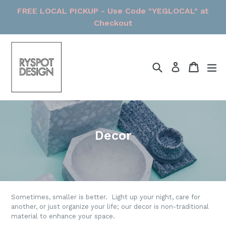
Skip
FREE LOCAL PICKUP - Use Code "YEGLOCAL" at
to
Checkout
content
Search
Cart
Cart
ex
Log in
Decor
Sometimes, smaller is better. Light up your night, care for
another, or just organize your life; our decor is non-traditional
material to enhance your space.