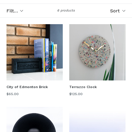
Filter
Sort
6 products
City of Edmonton Brick
Terrazzo Clock
Regular
$65.00
$125.00
price