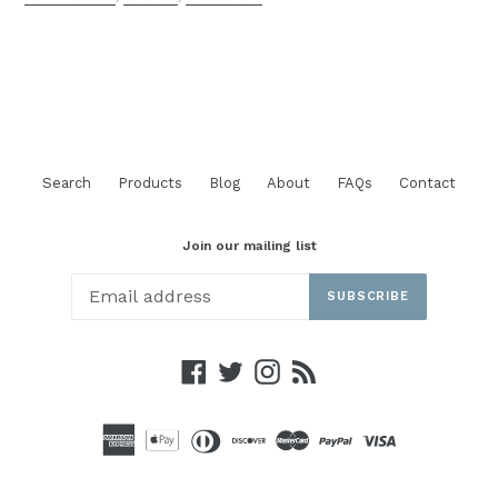
Search
Products
Blog
About
FAQs
Contact
Join our mailing list
SUBSCRIBE
Facebook
Twitter
Instagram
RSS