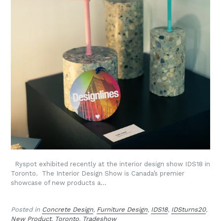
Ryspot exhibited recently at the interior design show IDS18 in
Toronto. The Interior Design Show is Canada’s premier
showcase of new products a...
Posted in
Concrete Design
,
Furniture Design
,
IDS18
,
IDSturns20
,
New Product
,
Toronto
,
Tradeshow