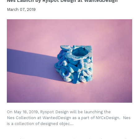
Nes Launch by Ryspot Design at WantedDesign
March 07, 2019
On May 18, 2019, Ryspot Design will be launching the
Nes Collection at WantedDesign as a part of NYCxDesign. Nes
is a collection of designed objec...