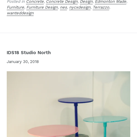
Posted in
Concrete
,
Concrete Design
,
Design
,
Edmonton Made
,
Furniture
,
Furniture Design
,
nes
,
nycxdesign
,
Terrazzo
,
wanteddesign
IDS18 Studio North
January 30, 2018